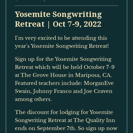
Yosemite Songwriting
Retreat | Oct 7-9, 2022
I'm very excited to be attending this
year's Yosemite Songwriting Retreat!
Sign up for the Yosemite Songwriting
Retreat which will be held October 7-9
at The Grove House in Mariposa, CA.
Featured teachers include: MorganEve
Swain, Johnny Franco and Joe Craven
among others.
The discount for lodging for Yosemite
Songwriting Retreat at The Quality Inn
ends on September 7th. So sign up now