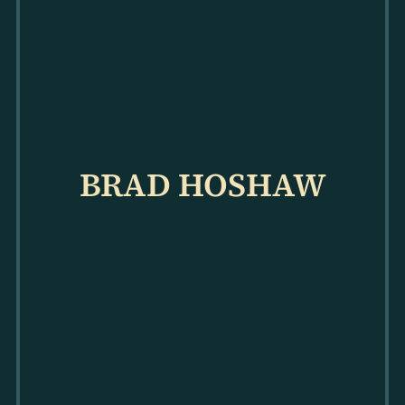
BRAD HOSHAW