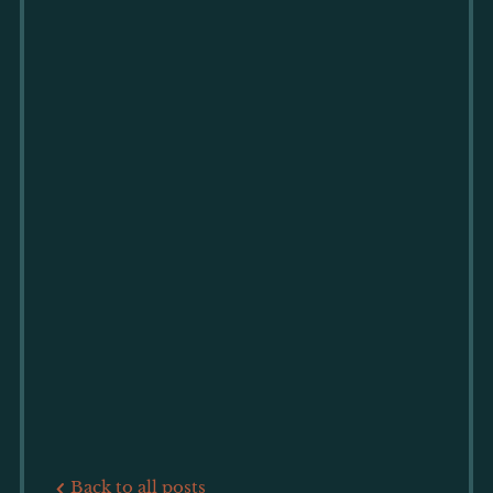
Back to all posts