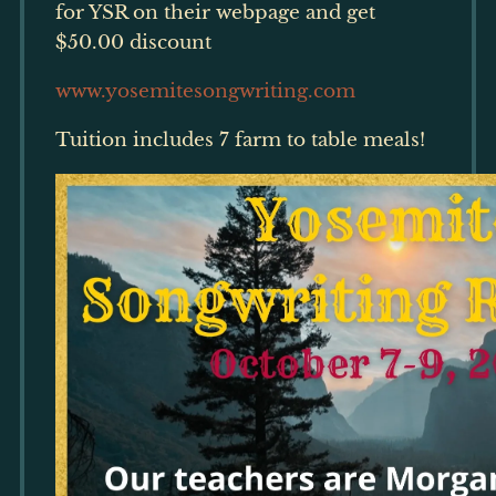
for YSR on their webpage and get
$50.00 discount
www.yosemitesongwriting.com
Tuition includes 7 farm to table meals!